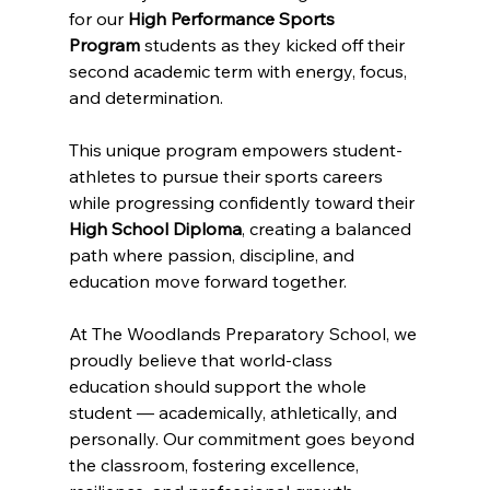
for our 
High Performance Sports 
Program
 students as they kicked off their 
second academic term with energy, focus, 
and determination.
This unique program empowers student-
athletes to pursue their sports careers 
while progressing confidently toward their 
High School Diploma
, creating a balanced 
path where passion, discipline, and 
education move forward together.
At The Woodlands Preparatory School, we 
proudly believe that world-class 
education should support the whole 
student — academically, athletically, and 
personally. Our commitment goes beyond 
the classroom, fostering excellence, 