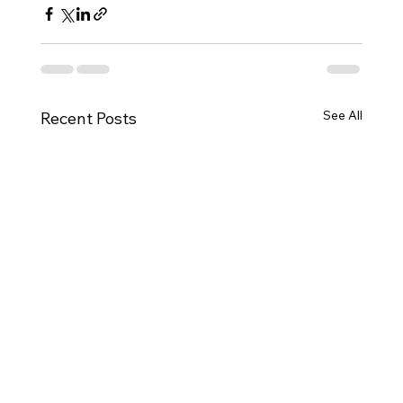
See All
Recent Posts