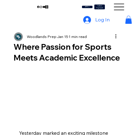
Tuition
My WP
APPLY
Payment
Log In
Woodlands Prep
Jan 15
1 min read
Where Passion for Sports
Meets Academic Excellence
Yesterday marked an exciting milestone 