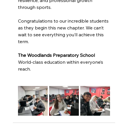
resilience, and professional growth 
through sports.
Congratulations to our incredible students 
as they begin this new chapter. We can’t 
wait to see everything you’ll achieve this 
term.
The Woodlands Preparatory School
World-class education within everyone’s 
reach.