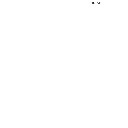
CONTACT