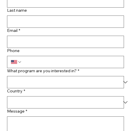
Last name
Email
*
Phone
What program are you interested in?
*
Country
*
Message
*