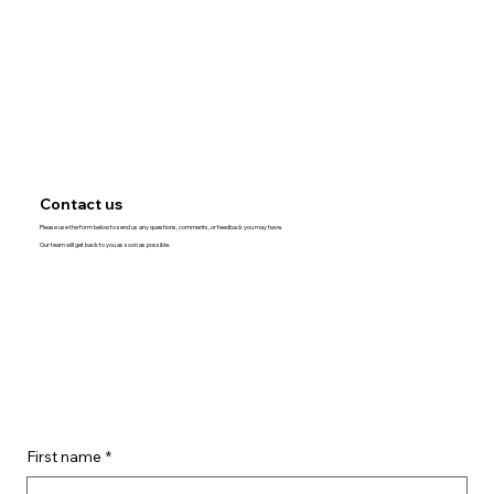
Contact us
Please use the form below to send us any questions, comments, or feedback you may have.
Our team will get back to you as soon as possible.
First name
*